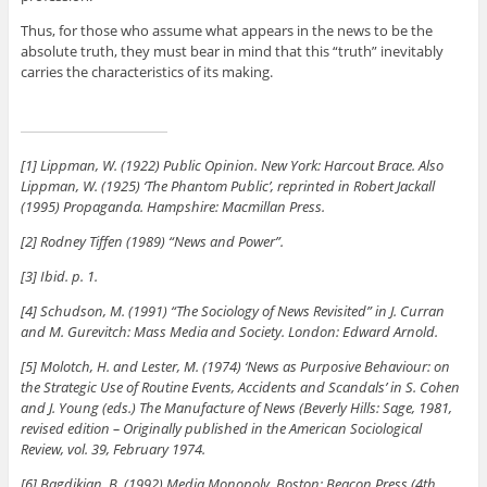
Thus, for those who assume what appears in the news to be the
absolute truth, they must bear in mind that this “truth” inevitably
carries the characteristics of its making.
[1] Lippman, W. (1922) Public Opinion. New York: Harcout Brace. Also
Lippman, W. (1925) ‘The Phantom Public’, reprinted in Robert Jackall
(1995) Propaganda. Hampshire: Macmillan Press.
[2] Rodney Tiffen (1989) “News and Power”.
[3] Ibid. p. 1.
[4] Schudson, M. (1991) “The Sociology of News Revisited” in J. Curran
and M. Gurevitch: Mass Media and Society. London: Edward Arnold.
[5] Molotch, H. and Lester, M. (1974) ‘News as Purposive Behaviour: on
the Strategic Use of Routine Events, Accidents and Scandals’ in S. Cohen
and J. Young (eds.) The Manufacture of News (Beverly Hills: Sage, 1981,
revised edition – Originally published in the American Sociological
Review, vol. 39, February 1974.
[6] Bagdikian, B. (1992) Media Monopoly, Boston: Beacon Press (4th