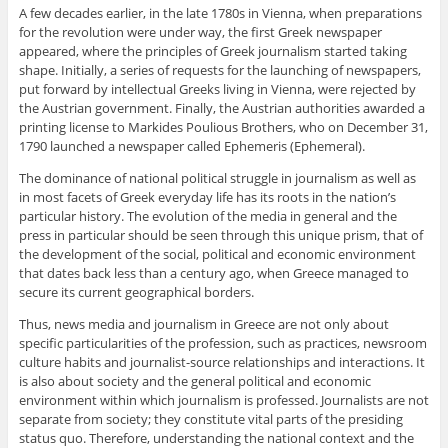
A few decades earlier, in the late 1780s in Vienna, when preparations
for the revolution were under way, the first Greek newspaper
appeared, where the principles of Greek journalism started taking
shape. Initially, a series of requests for the launching of newspapers,
put forward by intellectual Greeks living in Vienna, were rejected by
the Austrian government. Finally, the Austrian authorities awarded a
printing license to Markides Poulious Brothers, who on December 31,
1790 launched a newspaper called Ephemeris (Ephemeral).
The dominance of national political struggle in journalism as well as
in most facets of Greek everyday life has its roots in the nation’s
particular history. The evolution of the media in general and the
press in particular should be seen through this unique prism, that of
the development of the social, political and economic environment
that dates back less than a century ago, when Greece managed to
secure its current geographical borders.
Thus, news media and journalism in Greece are not only about
specific particularities of the profession, such as practices, newsroom
culture habits and journalist-source relationships and interactions. It
is also about society and the general political and economic
environment within which journalism is professed. Journalists are not
separate from society; they constitute vital parts of the presiding
status quo. Therefore, understanding the national context and the