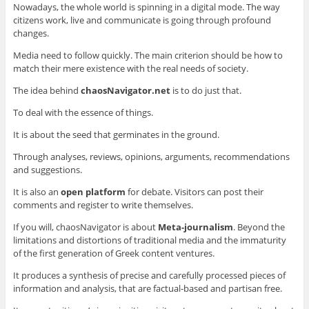
Nowadays, the whole world is spinning in a digital mode. The way
citizens work, live and communicate is going through profound
changes.
Media need to follow quickly. The main criterion should be how to
match their mere existence with the real needs of society.
The idea behind
chaosNavigator.net
is to do just that.
To deal with the essence of things.
It is about the seed that germinates in the ground.
Through analyses, reviews, opinions, arguments, recommendations
and suggestions.
It is also an
open platform
for debate. Visitors can post their
comments and register to write themselves.
If you will, chaosNavigator is about
Meta
-journalism
. Beyond the
limitations and distortions of traditional media and the immaturity
of the first generation of Greek content ventures.
It produces a synthesis of precise and carefully processed pieces of
information and analysis, that are factual-based and partisan free.