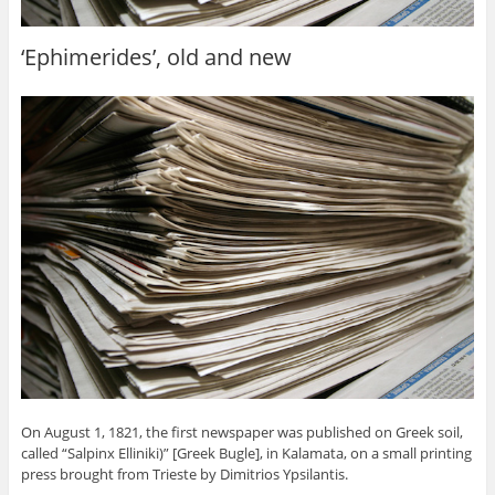
‘Ephimerides’, old and new
On August 1, 1821, the first newspaper was published on Greek soil,
called “Salpinx Elliniki)” [Greek Bugle], in Kalamata, on a small printing
press brought from Trieste by Dimitrios Ypsilantis.