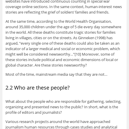
websites have introduced continuous counting in special war
coverage online sections. In the same context, human-interest news
stories are reflecting the grief of soldiers’ families and friends.
At the same time, according to the World Health Organisation,
around 35,000 children under the age of 5 die every day somewhere
in the world. All these deaths constitute tragic stories for families
living in villages, cities or on the streets. As Ginneken (1998) has
argued, “every single one of these deaths could also be taken as an
indicator of a larger medical and social or economic problem, which
might well be considered newsworthy…”[10] Moreover, some of
these stories include political and economic dimensions of local or
global character. Are these stories newsworthy?
Most of the time, mainstream media say that they are not…
2.2 Who are these people?
What about the people who are responsible for gathering, selecting,
organizing and presented news to the public? In short, what is the
profile of editors and journalists?
Various research projects around the world have approached
journalism human resources through cases studies and analytical