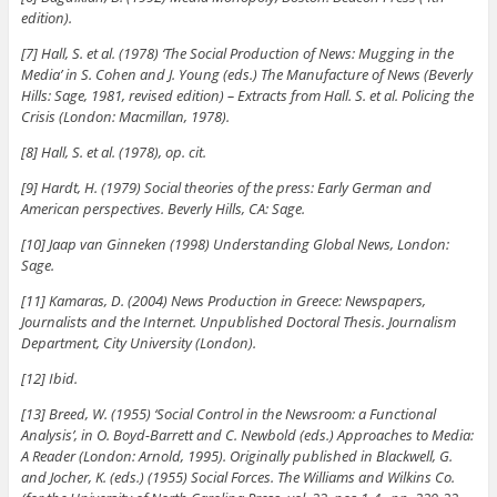
edition).
[7] Hall, S. et al. (1978) ‘The Social Production of News: Mugging in the
Media’ in S. Cohen and J. Young (eds.) The Manufacture of News (Beverly
Hills: Sage, 1981, revised edition) – Extracts from Hall. S. et al. Policing the
Crisis (London: Macmillan, 1978).
[8] Hall, S. et al. (1978), op. cit.
[9] Hardt, H. (1979) Social theories of the press: Early German and
American perspectives. Beverly Hills, CA: Sage.
[10] Jaap van Ginneken (1998) Understanding Global News, London:
Sage.
[11] Kamaras, D. (2004) News Production in Greece: Newspapers,
Journalists and the Internet. Unpublished Doctoral Thesis. Journalism
Department, City University (London).
[12] Ibid.
[13] Breed, W. (1955) ‘Social Control in the Newsroom: a Functional
Analysis’, in O. Boyd-Barrett and C. Newbold (eds.) Approaches to Media:
A Reader (London: Arnold, 1995). Originally published in Blackwell, G.
and Jocher, K. (eds.) (1955) Social Forces. The Williams and Wilkins Co.