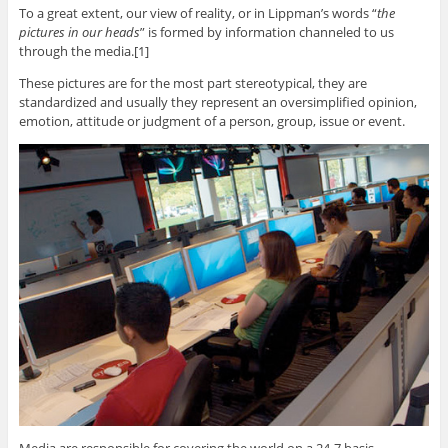
To a great extent, our view of reality, or in Lippman’s words “
the
pictures in our heads
” is formed by information channeled to us
through the media.[1]
These pictures are for the most part stereotypical, they are
standardized and usually they represent an oversimplified opinion,
emotion, attitude or judgment of a person, group, issue or event.