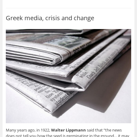
Greek media, crisis and change
Many years ago, in 1922,
Walter Lippmann
said that “the news
does not tell you how the seed is germinating in the ground… it may