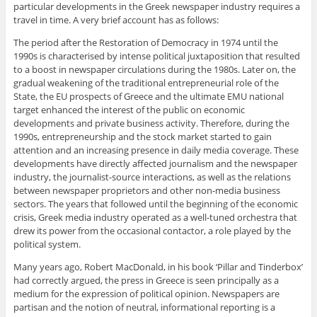
particular developments in the Greek newspaper industry requires a
travel in time. A very brief account has as follows:
The period after the Restoration of Democracy in 1974 until the
1990s is characterised by intense political juxtaposition that resulted
to a boost in newspaper circulations during the 1980s. Later on, the
gradual weakening of the traditional entrepreneurial role of the
State, the EU prospects of Greece and the ultimate EMU national
target enhanced the interest of the public on economic
developments and private business activity. Therefore, during the
1990s, entrepreneurship and the stock market started to gain
attention and an increasing presence in daily media coverage. These
developments have directly affected journalism and the newspaper
industry, the journalist-source interactions, as well as the relations
between newspaper proprietors and other non-media business
sectors. The years that followed until the beginning of the economic
crisis, Greek media industry operated as a well-tuned orchestra that
drew its power from the occasional contactor, a role played by the
political system.
Many years ago, Robert MacDonald, in his book ‘Pillar and Tinderbox’
had correctly argued, the press in Greece is seen principally as a
medium for the expression of political opinion. Newspapers are
partisan and the notion of neutral, informational reporting is a