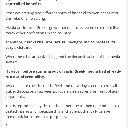
controlled
benefits
.
State advertising and different sorts of financial conveniences kept
this relationship strong.
Media business in Greece grew under a protected environment like
many other professions in the country.
Therefore, it
lacks the intellectual background to protect its
very existence
.
When the crisis arrived, it triggered the deconstruction of the media
system.
However,
before running out of cash
, Greek media had already
run out
of credibility
.
What used to rule the media field, and nowadays seems to rule all
public discussions has been political noise, rather than real political
arguments.
This is reproduced by the media, either due to their dependence to
vested interests, or because this is what hypothetically can be
marketed, for commercial purposes.
*