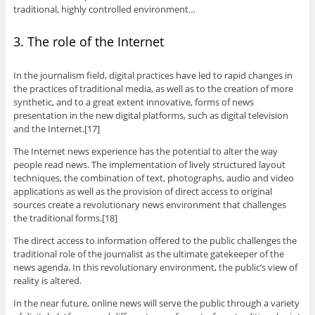
traditional, highly controlled environment…
3. The role of the Internet
In the journalism field, digital practices have led to rapid changes in
the practices of traditional media, as well as to the creation of more
synthetic, and to a great extent innovative, forms of news
presentation in the new digital platforms, such as digital television
and the Internet.[17]
The Internet news experience has the potential to alter the way
people read news. The implementation of lively structured layout
techniques, the combination of text, photographs, audio and video
applications as well as the provision of direct access to original
sources create a revolutionary news environment that challenges
the traditional forms.[18]
The direct access to information offered to the public challenges the
traditional role of the journalist as the ultimate gatekeeper of the
news agenda. In this revolutionary environment, the public’s view of
reality is altered.
In the near future, online news will serve the public through a variety