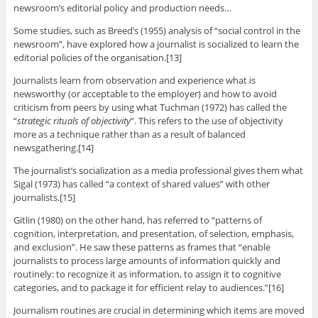
newsroom’s editorial policy and production needs…
Some studies, such as Breed’s (1955) analysis of “social control in the
newsroom”, have explored how a journalist is socialized to learn the
editorial policies of the organisation.[13]
Journalists learn from observation and experience what is
newsworthy (or acceptable to the employer) and how to avoid
criticism from peers by using what Tuchman (1972) has called the
“
strategic rituals of objectivity
”. This refers to the use of objectivity
more as a technique rather than as a result of balanced
newsgathering.[14]
The journalist’s socialization as a media professional gives them what
Sigal (1973) has called “a context of shared values” with other
journalists.[15]
Gitlin (1980) on the other hand, has referred to “patterns of
cognition, interpretation, and presentation, of selection, emphasis,
and exclusion”. He saw these patterns as frames that “enable
journalists to process large amounts of information quickly and
routinely: to recognize it as information, to assign it to cognitive
categories, and to package it for efficient relay to audiences.”[16]
Journalism routines are crucial in determining which items are moved