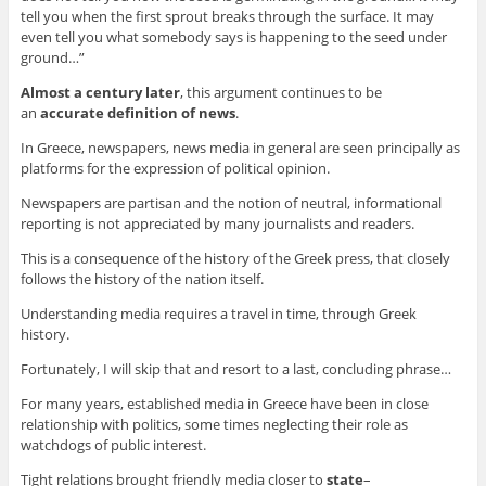
tell you when the first sprout breaks through the surface. It may
even tell you what somebody says is happening to the seed under
ground…”
Almost a century later
, this argument continues to be
an
accurate definition of news
.
In Greece, newspapers, news media in general are seen principally as
platforms for the expression of political opinion.
Newspapers are partisan and the notion of neutral, informational
reporting is not appreciated by many journalists and readers.
This is a consequence of the history of the Greek press, that closely
follows the history of the nation itself.
Understanding media requires a travel in time, through Greek
history.
Fortunately, I will skip that and resort to a last, concluding phrase…
For many years, established media in Greece have been in close
relationship with politics, some times neglecting their role as
watchdogs of public interest.
Tight relations brought friendly media closer to
state
–