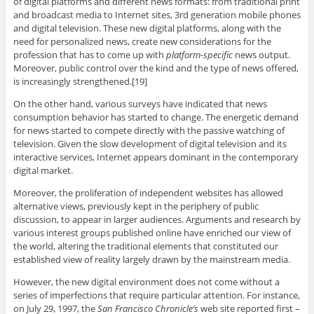
of digital platforms and different news formats: from traditional print
and broadcast media to Internet sites, 3rd generation mobile phones
and digital television. These new digital platforms, along with the
need for personalized news, create new considerations for the
profession that has to come up with
platform-specific
news output.
Moreover, public control over the kind and the type of news offered,
is increasingly strengthened.[19]
On the other hand, various surveys have indicated that news
consumption behavior has started to change. The energetic demand
for news started to compete directly with the passive watching of
television. Given the slow development of digital television and its
interactive services, Internet appears dominant in the contemporary
digital market.
Moreover, the proliferation of independent websites has allowed
alternative views, previously kept in the periphery of public
discussion, to appear in larger audiences. Arguments and research by
various interest groups published online have enriched our view of
the world, altering the traditional elements that constituted our
established view of reality largely drawn by the mainstream media.
However, the new digital environment does not come without a
series of imperfections that require particular attention. For instance,
on July 29, 1997, the
San Francisco Chronicle’s
web site reported first –