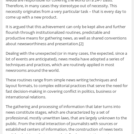
Media are responsible for covering the world on a 24-7 basis.
Therefore, in many cases they stereotype out of necessity. This
necessity originates from a very particular task – that is every day to
come up with a new product.
It is argued that this achievement can only be kept alive and further
flourish through institutionalized routines, predictable and
productive means for gathering news, as well as shared conventions
about newsworthiness and presentation.[2]
Dealing with the unexpected (or in many cases, the expected, since a
lot of events are anticipated), news media have adopted a series of
techniques and practices, which are routinely applied in most
newsrooms around the world.
These routines range from simple news writing techniques and
layout formats, to complex editorial practices that serve the need for
fast decision-making in covering conflict in politics, business or
international relations.
The gathering and processing of information that later turns into
news constitute stages, which are characterized by a set of
professional, mostly unwritten laws, that are largely unknown to the
public. From the initial interaction of journalists with sources or
established centers of information, the construction of news texts