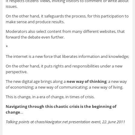
It respects citizens’ views, inviting visitors to comment or write about
issues.
On the other hand, it safeguards the process, for this participation to
make sense and produce results.
Moderators also select content from many different websites, that
forward the debate even further.
*
The internet is a new force that liberates information and knowledge;
On the other hand, it puts rights and responsibilities under a new
perspective.
The new digital age brings along a
new way of thinking
; a new way
of economizing; a new way of communicating; a new way of living.
This is change, in a era of change, in times of crisis.
Navigating through this chaotic crisis is the beginning of
change
…
Talking points at chaosNavigator.net presentation event, 22. June 2011