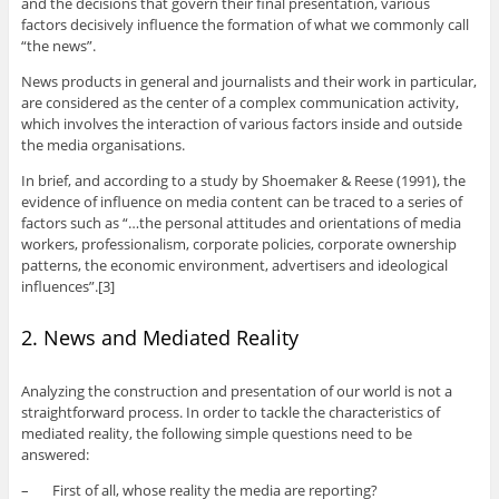
and the decisions that govern their final presentation, various
factors decisively influence the formation of what we commonly call
“the news”.
News products in general and journalists and their work in particular,
are considered as the center of a complex communication activity,
which involves the interaction of various factors inside and outside
the media organisations.
In brief, and according to a study by Shoemaker & Reese (1991), the
evidence of influence on media content can be traced to a series of
factors such as “…the personal attitudes and orientations of media
workers, professionalism, corporate policies, corporate ownership
patterns, the economic environment, advertisers and ideological
influences”.[3]
2. News and Mediated Reality
Analyzing the construction and presentation of our world is not a
straightforward process. In order to tackle the characteristics of
mediated reality, the following simple questions need to be
answered:
– First of all, whose reality the media are reporting?