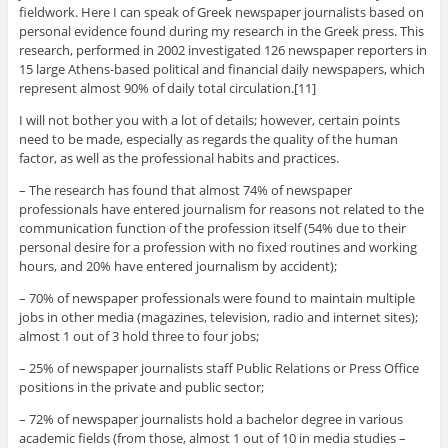
fieldwork. Here I can speak of Greek newspaper journalists based on
personal evidence found during my research in the Greek press. This
research, performed in 2002 investigated 126 newspaper reporters in
15 large Athens-based political and financial daily newspapers, which
represent almost 90% of daily total circulation.[11]
I will not bother you with a lot of details; however, certain points
need to be made, especially as regards the quality of the human
factor, as well as the professional habits and practices.
– The research has found that almost 74% of newspaper
professionals have entered journalism for reasons not related to the
communication function of the profession itself (54% due to their
personal desire for a profession with no fixed routines and working
hours, and 20% have entered journalism by accident);
– 70% of newspaper professionals were found to maintain multiple
jobs in other media (magazines, television, radio and internet sites);
almost 1 out of 3 hold three to four jobs;
– 25% of newspaper journalists staff Public Relations or Press Office
positions in the private and public sector;
– 72% of newspaper journalists hold a bachelor degree in various
academic fields (from those, almost 1 out of 10 in media studies –