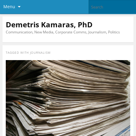
Menu
Demetris Kamaras, PhD
Communication, New Media, Corporate Comms, Journalism, Politics
TAGGED WITH
JOURNALISM