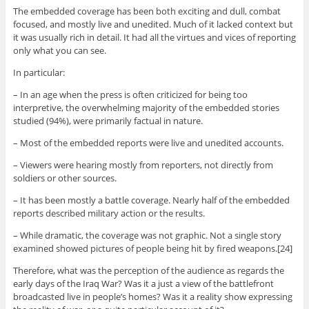
The embedded coverage has been both exciting and dull, combat
focused, and mostly live and unedited. Much of it lacked context but
it was usually rich in detail. It had all the virtues and vices of reporting
only what you can see.
In particular:
– In an age when the press is often criticized for being too
interpretive, the overwhelming majority of the embedded stories
studied (94%), were primarily factual in nature.
– Most of the embedded reports were live and unedited accounts.
– Viewers were hearing mostly from reporters, not directly from
soldiers or other sources.
– It has been mostly a battle coverage. Nearly half of the embedded
reports described military action or the results.
– While dramatic, the coverage was not graphic. Not a single story
examined showed pictures of people being hit by fired weapons.[24]
Therefore, what was the perception of the audience as regards the
early days of the Iraq War? Was it a just a view of the battlefront
broadcasted live in people’s homes? Was it a reality show expressing