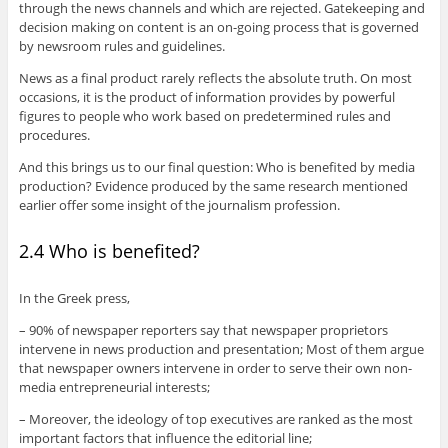
through the news channels and which are rejected. Gatekeeping and
decision making on content is an on-going process that is governed
by newsroom rules and guidelines.
News as a final product rarely reflects the absolute truth. On most
occasions, it is the product of information provides by powerful
figures to people who work based on predetermined rules and
procedures.
And this brings us to our final question: Who is benefited by media
production? Evidence produced by the same research mentioned
earlier offer some insight of the journalism profession.
2.4 Who is benefited?
In the Greek press,
– 90% of newspaper reporters say that newspaper proprietors
intervene in news production and presentation; Most of them argue
that newspaper owners intervene in order to serve their own non-
media entrepreneurial interests;
– Moreover, the ideology of top executives are ranked as the most
important factors that influence the editorial line;