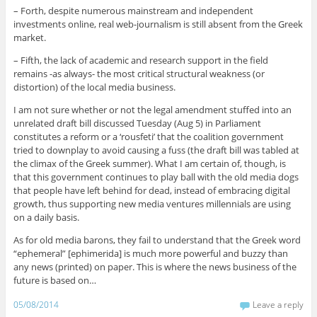
– Forth, despite numerous mainstream and independent
investments online, real web-journalism is still absent from the Greek
market.
– Fifth, the lack of academic and research support in the field
remains -as always- the most critical structural weakness (or
distortion) of the local media business.
I am not sure whether or not the legal amendment stuffed into an
unrelated draft bill discussed Tuesday (Aug 5) in Parliament
constitutes a reform or a ‘rousfeti’ that the coalition government
tried to downplay to avoid causing a fuss (the draft bill was tabled at
the climax of the Greek summer). What I am certain of, though, is
that this government continues to play ball with the old media dogs
that people have left behind for dead, instead of embracing digital
growth, thus supporting new media ventures millennials are using
on a daily basis.
As for old media barons, they fail to understand that the Greek word
“ephemeral” [ephimerida] is much more powerful and buzzy than
any news (printed) on paper. This is where the news business of the
future is based on…
05/08/2014
Leave a reply