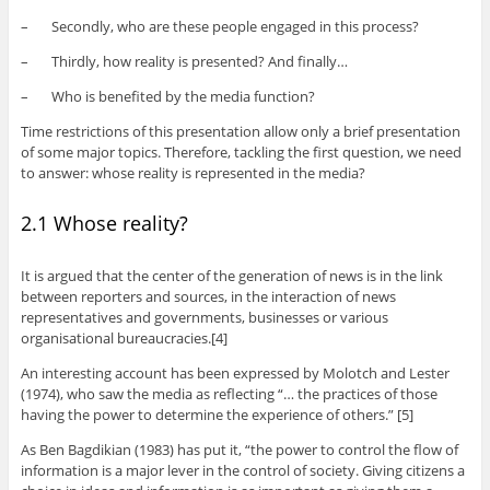
– Secondly, who are these people engaged in this process?
– Thirdly, how reality is presented? And finally…
– Who is benefited by the media function?
Time restrictions of this presentation allow only a brief presentation
of some major topics. Therefore, tackling the first question, we need
to answer: whose reality is represented in the media?
2.1 Whose reality?
It is argued that the center of the generation of news is in the link
between reporters and sources, in the interaction of news
representatives and governments, businesses or various
organisational bureaucracies.[4]
An interesting account has been expressed by Molotch and Lester
(1974), who saw the media as reflecting “… the practices of those
having the power to determine the experience of others.” [5]
As Ben Bagdikian (1983) has put it, “the power to control the flow of
information is a major lever in the control of society. Giving citizens a