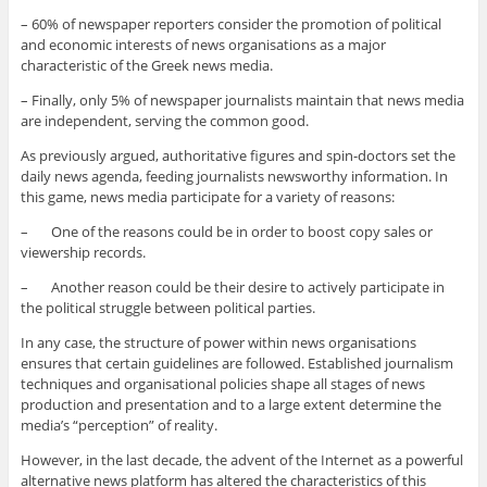
– 60% of newspaper reporters consider the promotion of political
and economic interests of news organisations as a major
characteristic of the Greek news media.
– Finally, only 5% of newspaper journalists maintain that news media
are independent, serving the common good.
As previously argued, authoritative figures and spin-doctors set the
daily news agenda, feeding journalists newsworthy information. In
this game, news media participate for a variety of reasons:
– One of the reasons could be in order to boost copy sales or
viewership records.
– Another reason could be their desire to actively participate in
the political struggle between political parties.
In any case, the structure of power within news organisations
ensures that certain guidelines are followed. Established journalism
techniques and organisational policies shape all stages of news
production and presentation and to a large extent determine the
media’s “perception” of reality.
However, in the last decade, the advent of the Internet as a powerful
alternative news platform has altered the characteristics of this