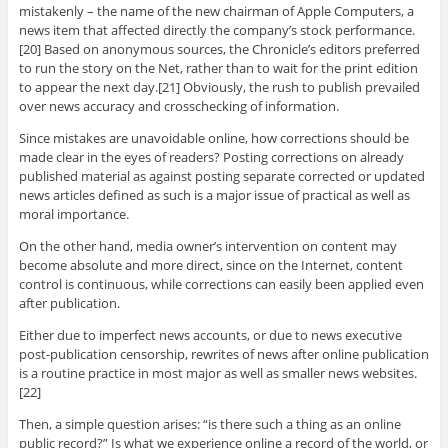
mistakenly – the name of the new chairman of Apple Computers, a
news item that affected directly the company’s stock performance.
[20] Based on anonymous sources, the Chronicle’s editors preferred
to run the story on the Net, rather than to wait for the print edition
to appear the next day.[21] Obviously, the rush to publish prevailed
over news accuracy and crosschecking of information.
Since mistakes are unavoidable online, how corrections should be
made clear in the eyes of readers? Posting corrections on already
published material as against posting separate corrected or updated
news articles defined as such is a major issue of practical as well as
moral importance.
On the other hand, media owner’s intervention on content may
become absolute and more direct, since on the Internet, content
control is continuous, while corrections can easily been applied even
after publication.
Either due to imperfect news accounts, or due to news executive
post-publication censorship, rewrites of news after online publication
is a routine practice in most major as well as smaller news websites.
[22]
Then, a simple question arises: “is there such a thing as an online
public record?” Is what we experience online a record of the world, or