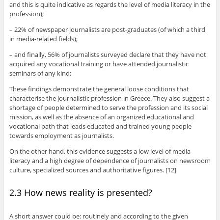
and this is quite indicative as regards the level of media literacy in the
profession);
– 22% of newspaper journalists are post-graduates (of which a third
in media-related fields);
– and finally, 56% of journalists surveyed declare that they have not
acquired any vocational training or have attended journalistic
seminars of any kind;
These findings demonstrate the general loose conditions that
characterise the journalistic profession in Greece. They also suggest a
shortage of people determined to serve the profession and its social
mission, as well as the absence of an organized educational and
vocational path that leads educated and trained young people
towards employment as journalists.
On the other hand, this evidence suggests a low level of media
literacy and a high degree of dependence of journalists on newsroom
culture, specialized sources and authoritative figures. [12]
2.3 How news reality is presented?
A short answer could be: routinely and according to the given