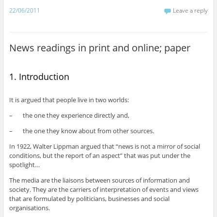
22/06/2011
Leave a reply
News readings in print and online; paper
1. Introduction
It is argued that people live in two worlds:
– the one they experience directly and,
– the one they know about from other sources.
In 1922, Walter Lippman argued that “news is not a mirror of social
conditions, but the report of an aspect” that was put under the
spotlight…
The media are the liaisons between sources of information and
society. They are the carriers of interpretation of events and views
that are formulated by politicians, businesses and social
organisations.