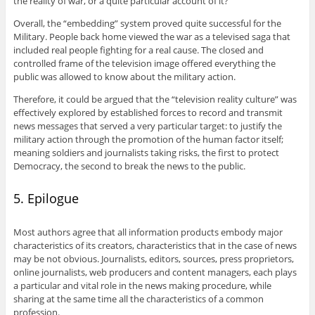
the reality of war, or a quite particular account of it?
Overall, the “embedding” system proved quite successful for the
Military. People back home viewed the war as a televised saga that
included real people fighting for a real cause. The closed and
controlled frame of the television image offered everything the
public was allowed to know about the military action.
Therefore, it could be argued that the “television reality culture” was
effectively explored by established forces to record and transmit
news messages that served a very particular target: to justify the
military action through the promotion of the human factor itself;
meaning soldiers and journalists taking risks, the first to protect
Democracy, the second to break the news to the public.
5. Epilogue
Most authors agree that all information products embody major
characteristics of its creators, characteristics that in the case of news
may be not obvious. Journalists, editors, sources, press proprietors,
online journalists, web producers and content managers, each plays
a particular and vital role in the news making procedure, while
sharing at the same time all the characteristics of a common
profession.