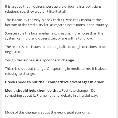
It is argued that if citizens were aware of journalists-politicians
relationships, they wouldn’t like it at all…
This is true, by the way, since Greek citizens rank media at the
bottom of the credibility list, as regards institutions in the country.
Sources rule the local media field, creating more noise than the
system can hold and citizens can, or are willing to follow.
The result is real issues to be marginalized, tough decisions to be
neglected.
Tough decisions usually concern change
.
This crisis is about change. Or, speaking in media terms, it is about
refusing to change.
Greeks need to put their competitive advantages in order
.
Media should help them do that
. Facilitate change… Do
something about it. Frame national debate in a fruitful way.
*
Much of this change is about the new digital economy.