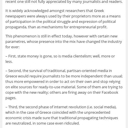
recent one still not fully appreciated by many journalists and readers.
It is widely acknowledged amongst researchers that Greek
newspapers were always used by their proprietors more as a means
of participation in the political struggle and expression of political
propaganda, than as mechanisms for entrepreneurial profit.
This phenomenon is still in effect today, however with certain new
parametres, whose presence into the mix have changed the industry
for ever:
– First, state money is gone, so is media clientelism; well, more or
less.
– Second, the survival of traditional, partisan-oriented media in
Greece would require journalists to be more independent than usual;
thus more empowered in order to act on their own and stop relying
on elite sources for ready-to-use material. Some of them are trying to
cope with the new reality; others are firing away on their Facebook
pages.
– Third, the second phase of internet revolution (i.e. social media),
which in the case of Greece coincided with the unprecedented
economic crisis made sure that traditional propagating techniques
are neutralized, in some case even ridiculed.