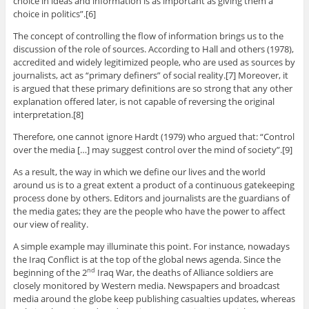
choice in ideas and information is as important as giving them a
choice in politics”.[6]
The concept of controlling the flow of information brings us to the
discussion of the role of sources. According to Hall and others (1978),
accredited and widely legitimized people, who are used as sources by
journalists, act as “primary definers” of social reality.[7] Moreover, it
is argued that these primary definitions are so strong that any other
explanation offered later, is not capable of reversing the original
interpretation.[8]
Therefore, one cannot ignore Hardt (1979) who argued that: “Control
over the media […] may suggest control over the mind of society”.[9]
As a result, the way in which we define our lives and the world
around us is to a great extent a product of a continuous gatekeeping
process done by others. Editors and journalists are the guardians of
the media gates; they are the people who have the power to affect
our view of reality.
A simple example may illuminate this point. For instance, nowadays
the Iraq Conflict is at the top of the global news agenda. Since the
beginning of the 2
Iraq War, the deaths of Alliance soldiers are
nd
closely monitored by Western media. Newspapers and broadcast
media around the globe keep publishing casualties updates, whereas