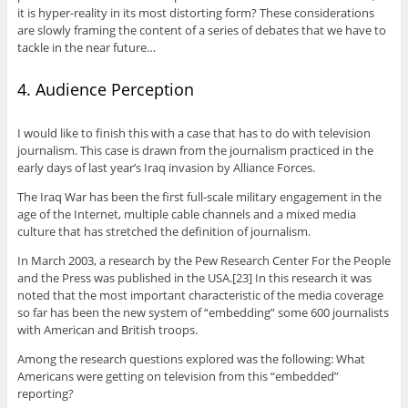
it is hyper-reality in its most distorting form? These considerations
are slowly framing the content of a series of debates that we have to
tackle in the near future…
4. Audience Perception
I would like to finish this with a case that has to do with television
journalism. This case is drawn from the journalism practiced in the
early days of last year’s Iraq invasion by Alliance Forces.
The Iraq War has been the first full-scale military engagement in the
age of the Internet, multiple cable channels and a mixed media
culture that has stretched the definition of journalism.
In March 2003, a research by the Pew Research Center For the People
and the Press was published in the USA.[23] In this research it was
noted that the most important characteristic of the media coverage
so far has been the new system of “embedding” some 600 journalists
with American and British troops.
Among the research questions explored was the following: What
Americans were getting on television from this “embedded”
reporting?